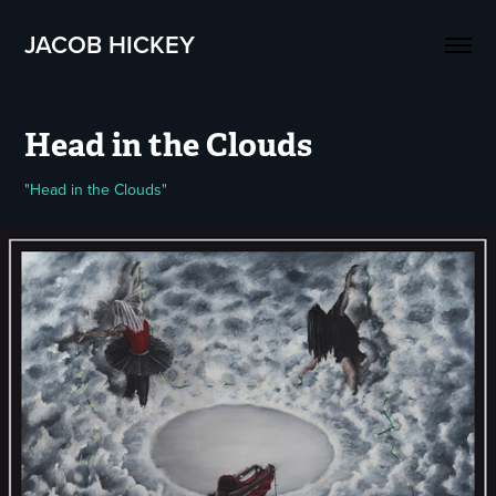
JACOB HICKEY
Head in the Clouds