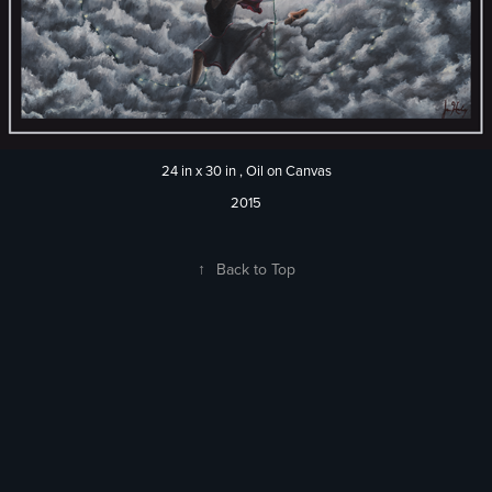
24 in x 30 in , Oil on Canvas
2015
↑
Back to Top